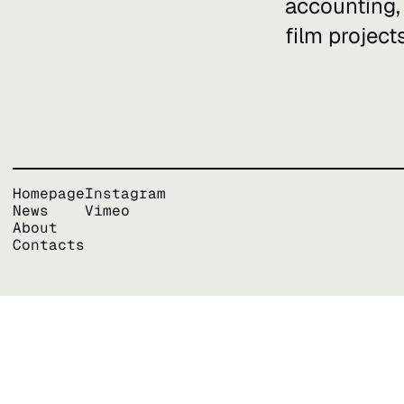
accounting,
film project
Homepage
Instagram
News
Vimeo
About
Contacts