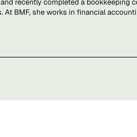
 and recently completed a bookkeeping co
s. At BMF, she works in financial accounti