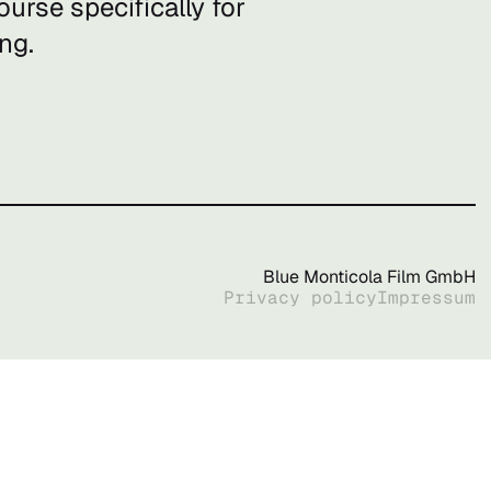
urse specifically for
ng.
Blue Monticola Film GmbH
Privacy policy
Impressum