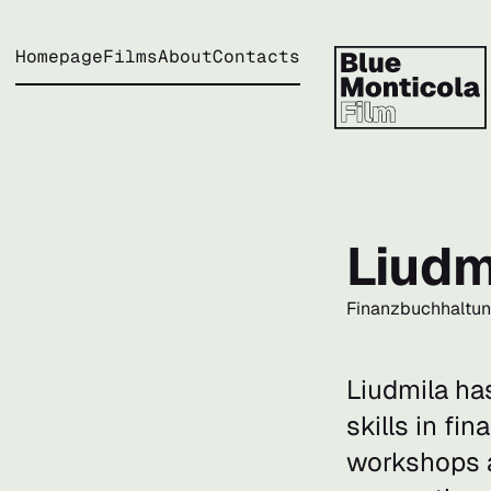
Homepage
Films
About
Contacts
Liudm
Finanzbuchhaltu
Liudmila ha
skills in fi
workshops a