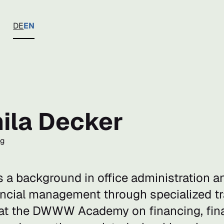
DE
EN
ila Decker
ng
s a background in office administration 
nancial management through specialized t
t the DWWW Academy on financing, fina