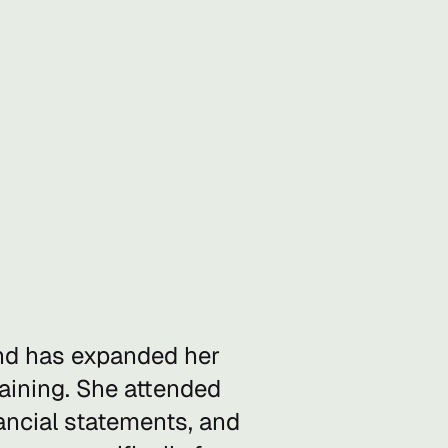
and has expanded her
raining. She attended
ncial statements, and